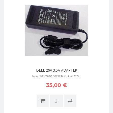
DELL 20V 3.5A ADAPTER
Input: 100-240V, 50/60HZ Output: 20V...
35,00 €
i