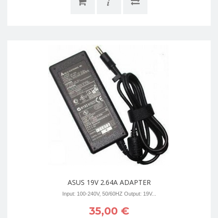
i
ASUS 19V 2.64A ADAPTER
Input: 100-240V, 50/60HZ Output: 19V...
35,00 €