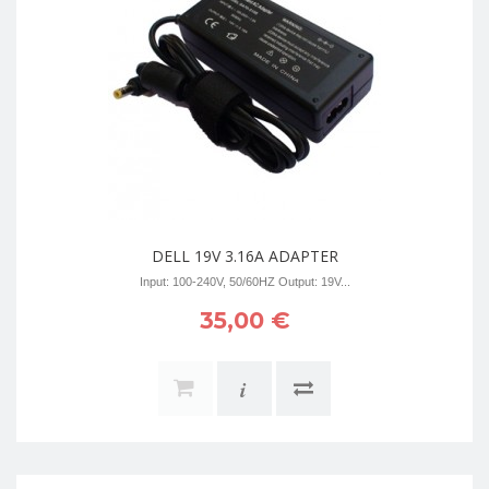
DELL 19V 3.16A ADAPTER
Input: 100-240V, 50/60HZ Output: 19V...
35,00 €
i