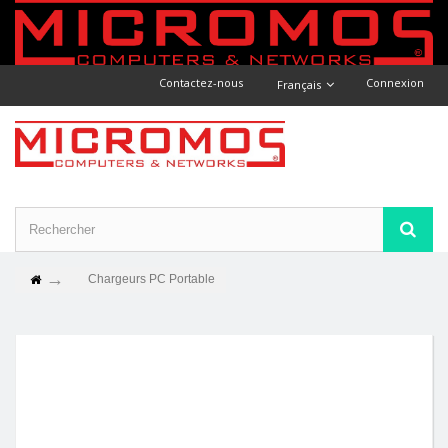
Contactez-nous
Connexion
Français
Chargeurs PC Portable