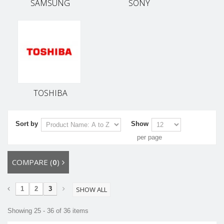
SAMSUNG
SONY
TOSHIBA
Sort by
Show
per page
COMPARE (
0
)
1
2
3
SHOW ALL
Showing 25 - 36 of 36 items