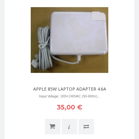
APPLE 85W LAPTOP ADAPTER 4.6A
Input Voltage: 100V-240VAC (50-60Hz)...
35,00 €
i