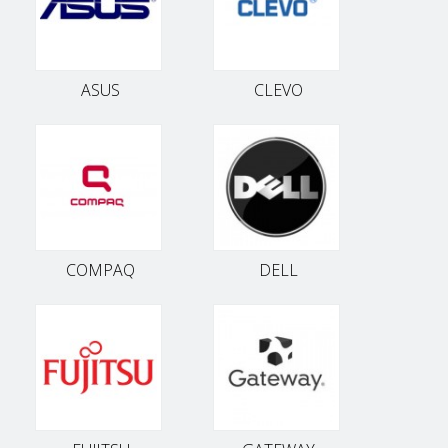
ASUS
CLEVO
COMPAQ
DELL