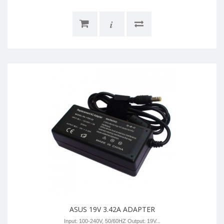
i
ASUS 19V 3.42A ADAPTER
Input: 100-240V, 50/60HZ Output: 19V...