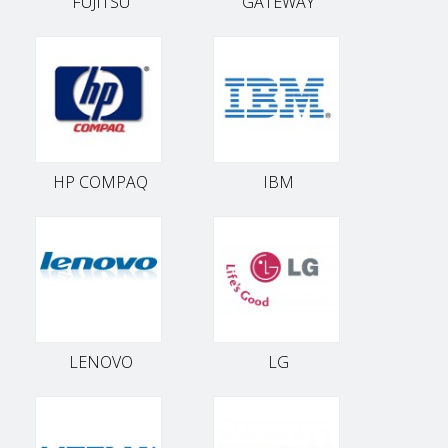
FUJITSU
GATEWAY
HP COMPAQ
IBM
LENOVO
LG