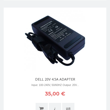
DELL 20V 4.5A ADAPTER
Input: 100-240V, 50/60HZ Output: 20V...
35,00 €
i