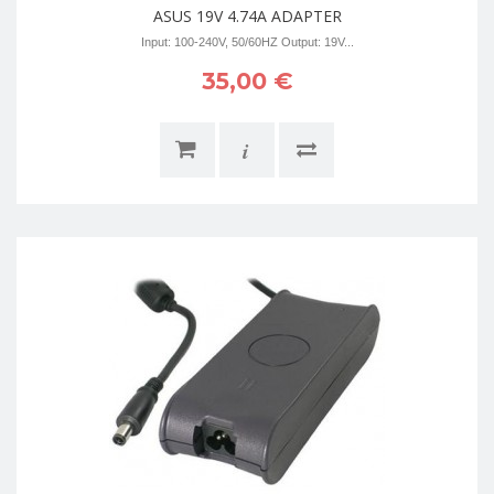
ASUS 19V 4.74A ADAPTER
Input: 100-240V, 50/60HZ Output: 19V...
35,00 €
i