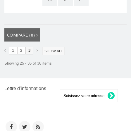
COMPARE (
0
)
1
2
3
SHOW ALL
Showing 25 - 36 of 36 items
Lettre d'informations