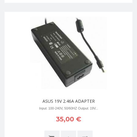
ASUS 19V 2.46A ADAPTER
Input: 100-240V, 50/60HZ Output: 19V...
35,00 €