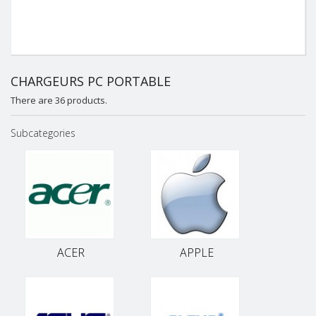
CHARGEURS PC PORTABLE
There are 36 products.
Subcategories
ACER
APPLE