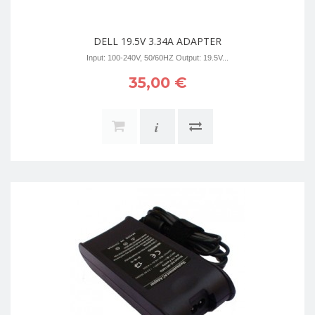
DELL 19.5V 3.34A ADAPTER
Input: 100-240V, 50/60HZ Output: 19.5V...
35,00 €
i