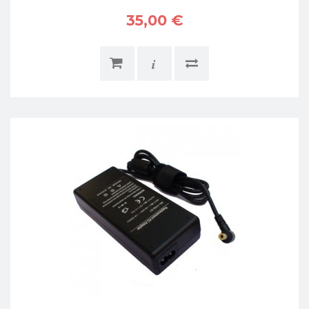
35,00 €
i