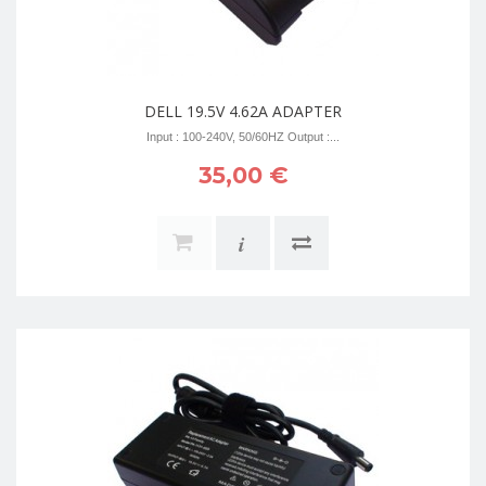
DELL 19.5V 4.62A ADAPTER
Input : 100-240V, 50/60HZ Output :...
35,00 €
i