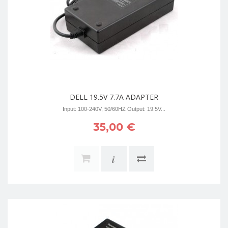
DELL 19.5V 7.7A ADAPTER
Input: 100-240V, 50/60HZ Output: 19.5V...
35,00 €
i