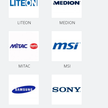
LITEON
MEDION
MITAC
MSI