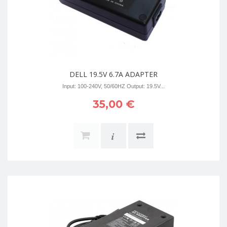
DELL 19.5V 6.7A ADAPTER
Input: 100-240V, 50/60HZ Output: 19.5V...
35,00 €
i