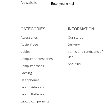
Newsletter
CATEGORIES
INFORMATION
Accessories
Our stores
Audio-Video
Delivery
Cables
Terms and conditions of
use
Computer Accessories
About us
Computer cases
Gaming
Headphones
Laptop Adapters
Laptop Batteries
Laptop components