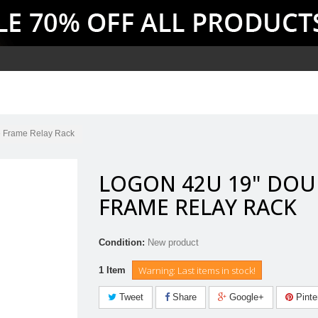
 Frame Relay Rack
LOGON 42U 19" DOU
FRAME RELAY RACK
Condition:
New product
Warning: Last items in stock!
1
Item
Tweet
Share
Google+
Pinte