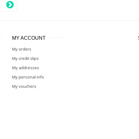
MY ACCOUNT
My orders
My credit slips
My addresses
My personal info
My vouchers