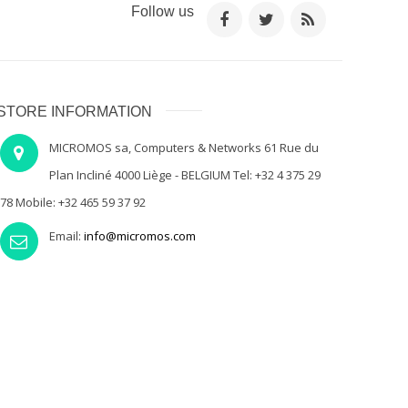
Follow us
STORE INFORMATION
MICROMOS sa, Computers & Networks 61 Rue du
Plan Incliné 4000 Liège - BELGIUM Tel: +32 4 375 29
78 Mobile: +32 465 59 37 92
Email:
info@micromos.com