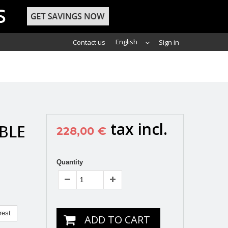
English
Contact us
Sign in
tax incl.
BLE
228,00 €
Quantity
rest
ADD TO CART