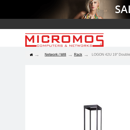
Network / Wifi
Rack
LOGON 42U 19" Double