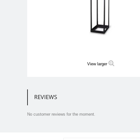
View larger
REVIEWS
No customer reviews for the moment.