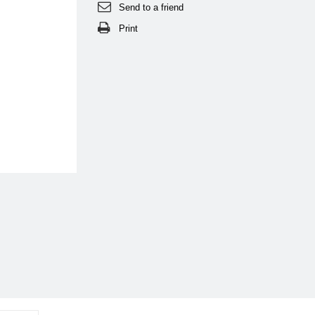
Send to a friend
Print