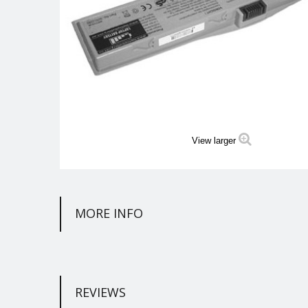
View larger
MORE INFO
REVIEWS