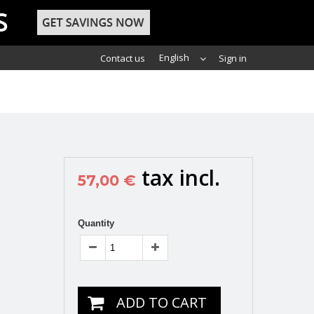
English
Contact us
Sign in
tax incl.
57,00 €
Quantity
ADD TO CART