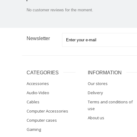
No customer reviews for the moment.
Newsletter
CATEGORIES
INFORMATION
Accessories
Our stores
Audio-Video
Delivery
Cables
Terms and conditions of
use
Computer Accessories
About us
Computer cases
Gaming