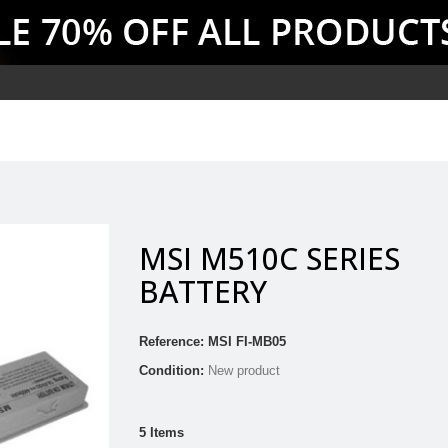
MSI M510C SERIES
BATTERY
Reference:
MSI FI-MB05
Condition:
New product
5
Items