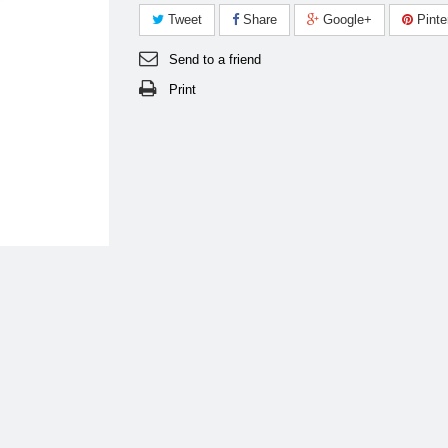
Tweet
Share
Google+
Pinte
Send to a friend
Print