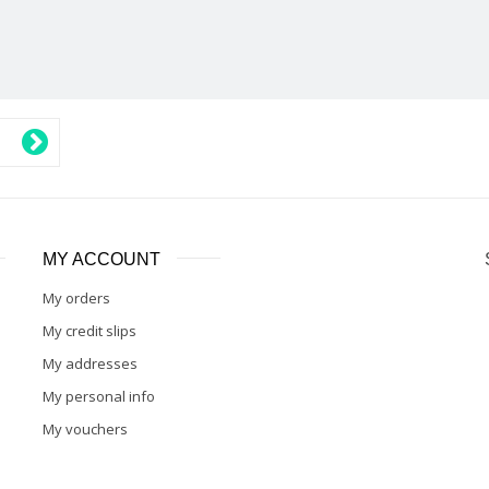
MY ACCOUNT
My orders
My credit slips
My addresses
My personal info
My vouchers