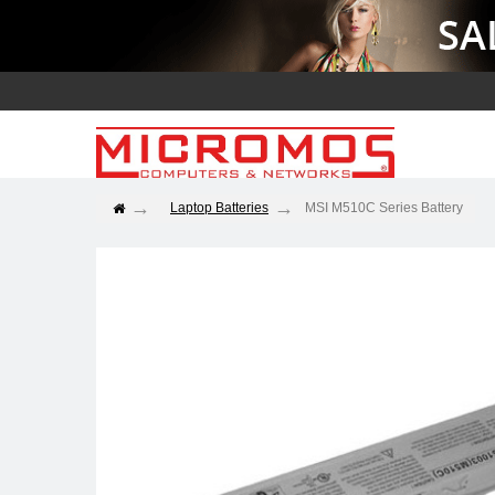
Laptop Batteries
MSI M510C Series Battery