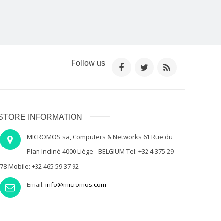
Follow us
STORE INFORMATION
MICROMOS sa, Computers & Networks 61 Rue du
Plan Incliné 4000 Liège - BELGIUM Tel: +32 4 375 29
78 Mobile: +32 465 59 37 92
Email:
info@micromos.com