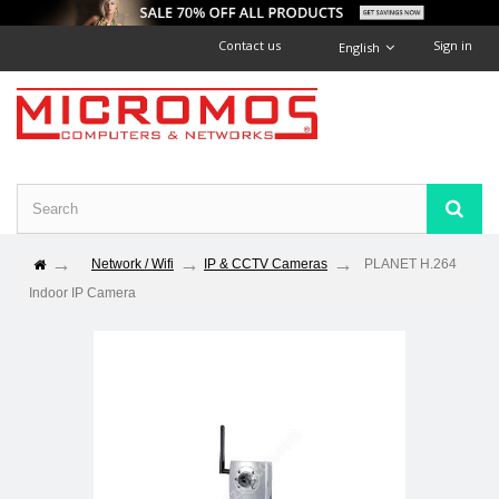
Contact us
Sign in
English
Network / Wifi
IP & CCTV Cameras
PLANET H.264
Indoor IP Camera