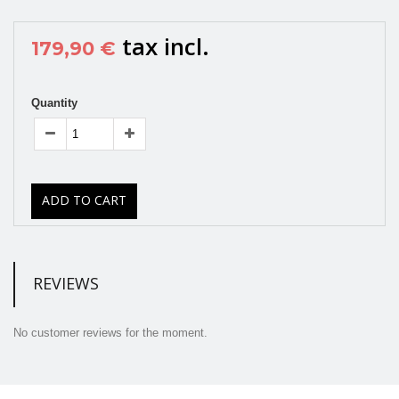
tax incl.
179,90 €
Quantity
ADD TO CART
REVIEWS
No customer reviews for the moment.