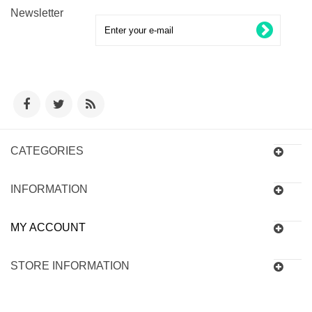
Newsletter
CATEGORIES
INFORMATION
MY ACCOUNT
STORE INFORMATION