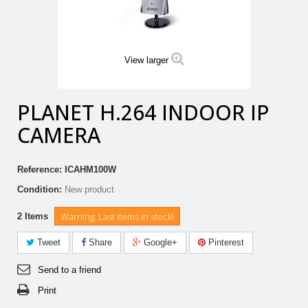
View larger
PLANET H.264 INDOOR IP
CAMERA
Reference:
ICAHM100W
Condition:
New product
Warning: Last items in stock!
2
Items
Tweet
Share
Google+
Pinterest
Send to a friend
Print