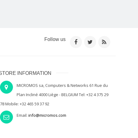
Follow us
STORE INFORMATION
MICROMOS sa, Computers & Networks 61 Rue du
Plan Incliné 4000 Liège - BELGIUM Tel: +32 4 375 29
78 Mobile: +32 465 59 37 92
Email:
info@micromos.com