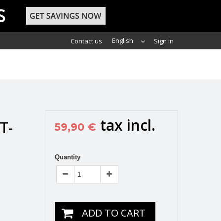
English
Contact us
Sign in
tax incl.
T-
59,90 €
Quantity
ADD TO CART