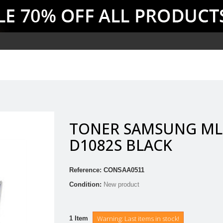
TONER SAMSUNG ML
D1082S BLACK
Reference:
CONSAA0511
Condition:
New product
Warning: Last items in stock!
1
Item