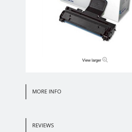
View larger
MORE INFO
REVIEWS