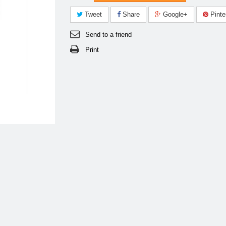
Tweet
Share
Google+
Pinte
Send to a friend
Print