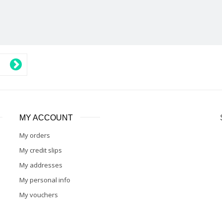
MY ACCOUNT
My orders
My credit slips
My addresses
My personal info
My vouchers