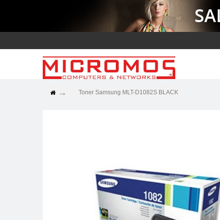
Toner Samsung MLT-D1082S BLACK