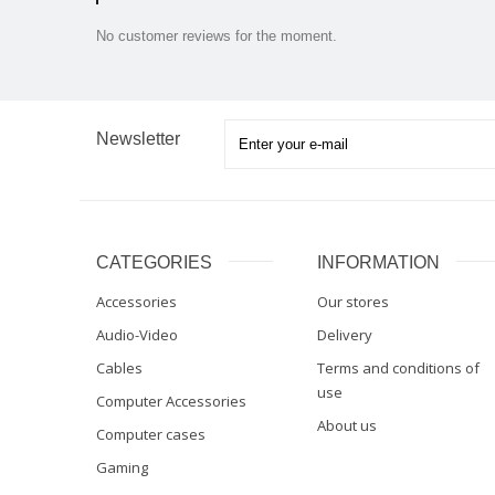
No customer reviews for the moment.
Newsletter
CATEGORIES
INFORMATION
Accessories
Our stores
Audio-Video
Delivery
Cables
Terms and conditions of
use
Computer Accessories
About us
Computer cases
Gaming