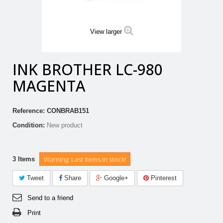
View larger
INK BROTHER LC-980
MAGENTA
Reference:
CONBRAB151
Condition:
New product
Warning: Last items in stock!
3
Items
Tweet
Share
Google+
Pinterest
Send to a friend
Print