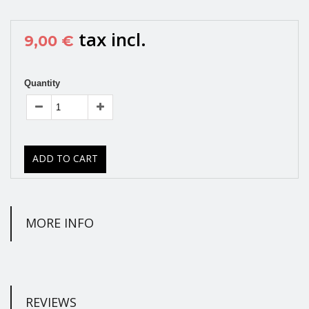
tax incl.
9,00 €
Quantity
ADD TO CART
MORE INFO
REVIEWS