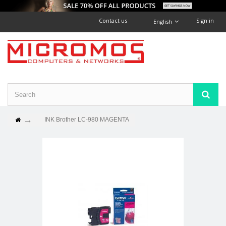
Contact us
Sign in
English
INK Brother LC-980 MAGENTA