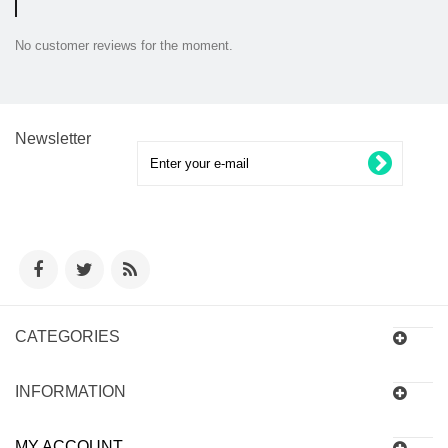
No customer reviews for the moment.
Newsletter
CATEGORIES
INFORMATION
MY ACCOUNT