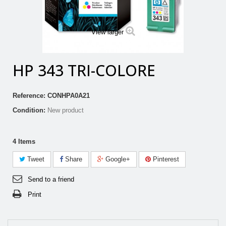
View larger
HP 343 TRI-COLORE
Reference:
CONHPA0A21
Condition:
New product
4
Items
Tweet
Share
Google+
Pinterest
Send to a friend
Print