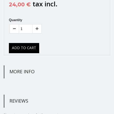
tax incl.
24,00 €
Quantity
ADD TO CART
MORE INFO
REVIEWS