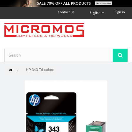
Contact us
Sign in
English
HP 343 Tri-colore