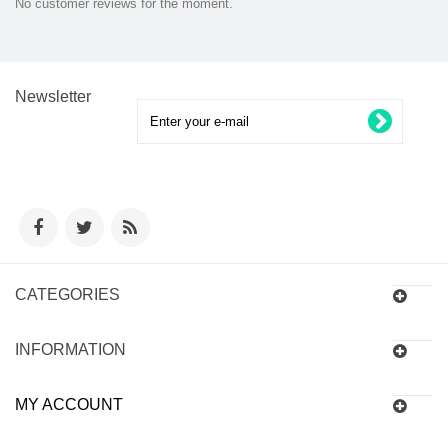
No customer reviews for the moment.
Newsletter
CATEGORIES
INFORMATION
MY ACCOUNT