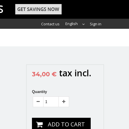
English
Contact us
Sign in
tax incl.
34,00 €
Quantity
ADD TO CART