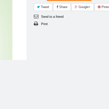
Tweet
Share
Google+
Pinte
Send to a friend
Print