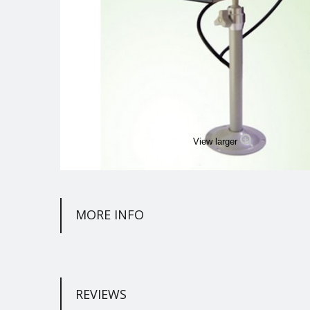
View larger
MORE INFO
REVIEWS