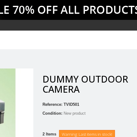
DUMMY OUTDOOR
CAMERA
Reference:
TVID501
Condition:
New product
Warning: Last items in stock!
2
Items