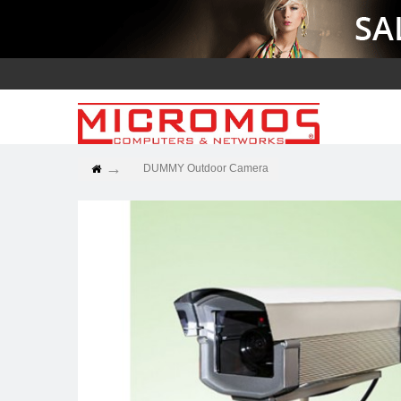
DUMMY Outdoor Camera