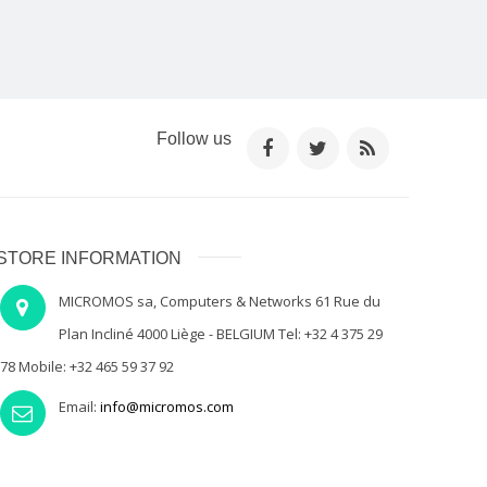
Follow us
STORE INFORMATION
MICROMOS sa, Computers & Networks 61 Rue du
Plan Incliné 4000 Liège - BELGIUM Tel: +32 4 375 29
78 Mobile: +32 465 59 37 92
Email:
info@micromos.com