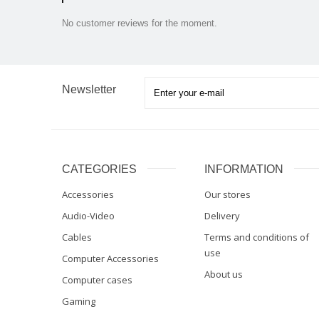
No customer reviews for the moment.
Newsletter
CATEGORIES
INFORMATION
Accessories
Our stores
Audio-Video
Delivery
Cables
Terms and conditions of
use
Computer Accessories
About us
Computer cases
Gaming