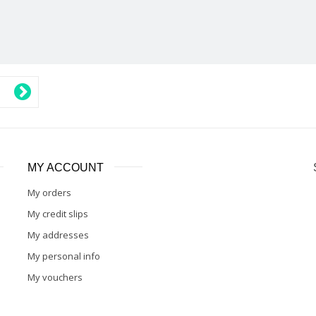
MY ACCOUNT
My orders
My credit slips
My addresses
My personal info
My vouchers